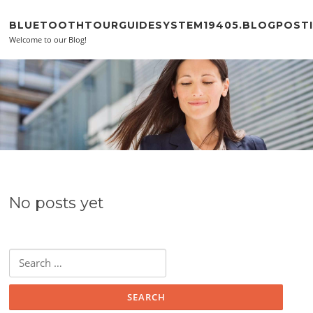
Skip to content
BLUETOOTHTOURGUIDESYSTEM19405.BLOGPOSTI
Welcome to our Blog!
No posts yet
Search for: