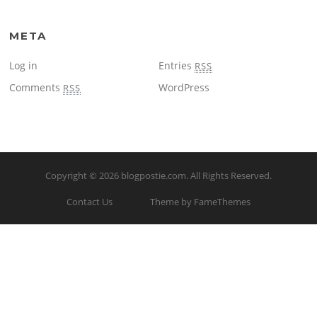
META
Log in
Entries
RSS
Comments
WordPress
RSS
Copyright © 2026
blogpostie.com
. All Rights Reserved.
Contact Us
Theme by FameThemes