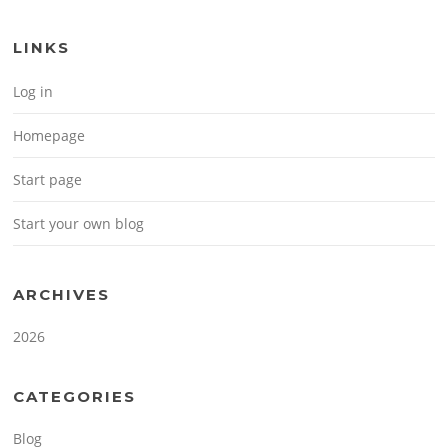
LINKS
Log in
Homepage
Start page
Start your own blog
ARCHIVES
2026
CATEGORIES
Blog